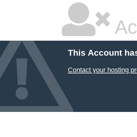
Ac
This Account ha
Contact your hosting pr