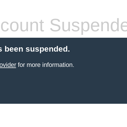
count Suspend
s been suspended.
ovider
for more information.