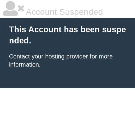
Account Suspended
This Account has been suspe
nded.
Contact your hosting provider
for more
information.